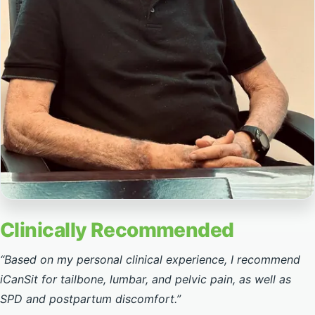
Clinically recommended by Dr. Aharon Danziger
Clinically Recommended
“Based on my personal clinical experience, I recommend
iCanSit for tailbone, lumbar, and pelvic pain, as well as
SPD and postpartum discomfort.”
—
Dr. Aharon Danziger
, Orthopedic Surgeon