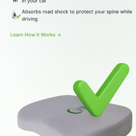
Absorbs road shock to protect your spine while
driving
Learn How It Works →