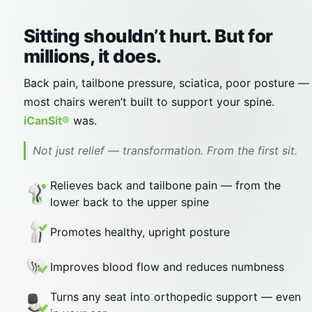
Sitting shouldn’t hurt. But for
millions, it does.
Back pain, tailbone pressure, sciatica, poor posture —
most chairs weren’t built to support your spine.
iCanSit®
was.
Not just relief — transformation. From the first sit.
Relieves back and tailbone pain — from the
lower back to the upper spine
Promotes healthy, upright posture
Improves blood flow and reduces numbness
Turns any seat into orthopedic support — even
in your car