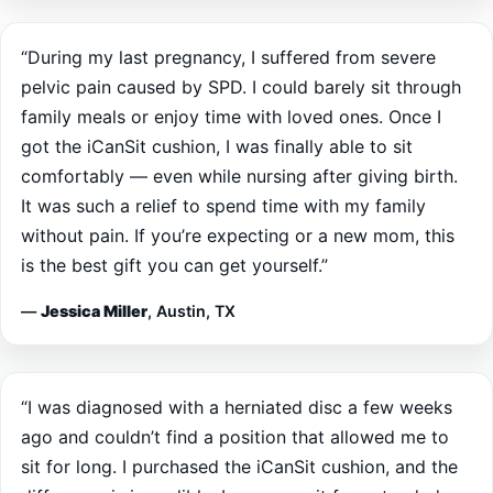
“During my last pregnancy, I suffered from severe
pelvic pain caused by SPD. I could barely sit through
family meals or enjoy time with loved ones. Once I
got the iCanSit cushion, I was finally able to sit
comfortably — even while nursing after giving birth.
It was such a relief to spend time with my family
without pain. If you’re expecting or a new mom, this
is the best gift you can get yourself.”
—
Jessica Miller
, Austin, TX
“I was diagnosed with a herniated disc a few weeks
ago and couldn’t find a position that allowed me to
sit for long. I purchased the iCanSit cushion, and the
difference is incredible. I can now sit for extended
periods without pain, and I’ve noticed real