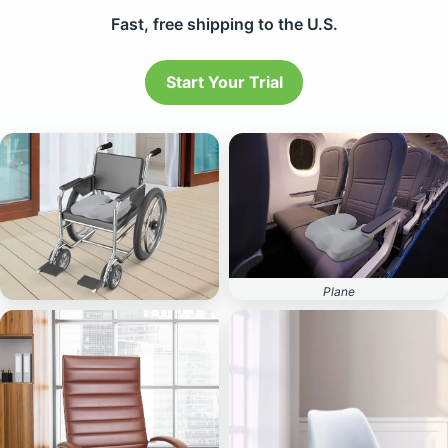
Start Your Trial
Plane
Wheelchair