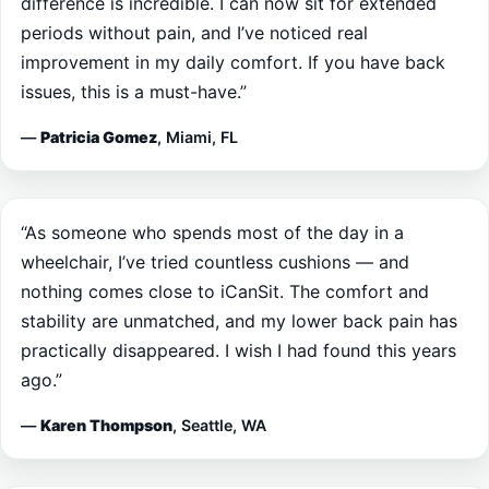
improvement in my daily comfort. If you have back
issues, this is a must-have.”
—
Patricia Gomez
, Miami, FL
“As someone who spends most of the day in a
wheelchair, I’ve tried countless cushions — and
nothing comes close to iCanSit. The comfort and
stability are unmatched, and my lower back pain has
practically disappeared. I wish I had found this years
ago.”
—
Karen Thompson
, Seattle, WA
“I drive for work and spend hours on the road every