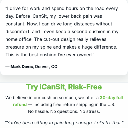
day. Before iCanSit, my lower back pain was
constant. Now, I can drive long distances without
discomfort, and I even keep a second cushion in my
home office. The cut-out design really relieves
pressure on my spine and makes a huge difference.
This is the best cushion I’ve ever owned.”
—
Mark Davis
, Denver, CO
Try iCanSit, Risk-Free
We believe in our cushion so much, we offer a
30-day full
refund
— including free return shipping in the U.S.
No hassle. No questions. No stress.
“You’ve been sitting in pain long enough. Let’s fix that.”
Fast, free shipping to the U.S.