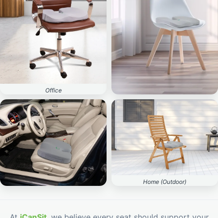
Office
Home (Indoor)
Home (Outdoor)
Car
At
iCanSit
, we believe every seat should support your
body — not break it down.