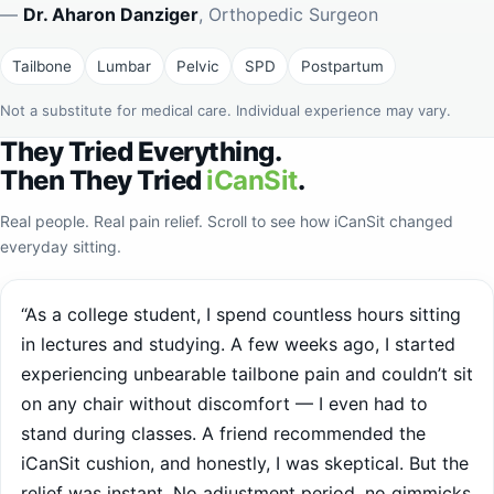
Tailbone
Lumbar
Pelvic
SPD
Postpartum
Not a substitute for medical care. Individual experience may vary.
They Tried Everything.
Then They Tried
iCanSit
.
Real people. Real pain relief. Scroll to see how iCanSit changed
everyday sitting.
“As a college student, I spend countless hours sitting
in lectures and studying. A few weeks ago, I started
experiencing unbearable tailbone pain and couldn’t sit
on any chair without discomfort — I even had to
stand during classes. A friend recommended the
iCanSit cushion, and honestly, I was skeptical. But the
relief was instant. No adjustment period, no gimmicks
— just pure comfort from day one. It’s completely