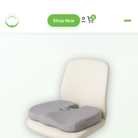
Explore the Cushions