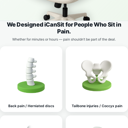
We Designed iCanSit for People Who Sit in
Pain.
Whether for minutes or hours — pain shouldn’t be part of the deal.
Back pain / Herniated discs
Tailbone injuries / Coccyx pain