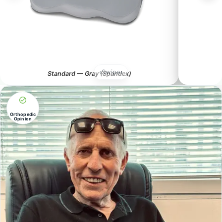
‹
Swipe
›
Standard — Gray (Spandex)
Orthopedic
Opinion