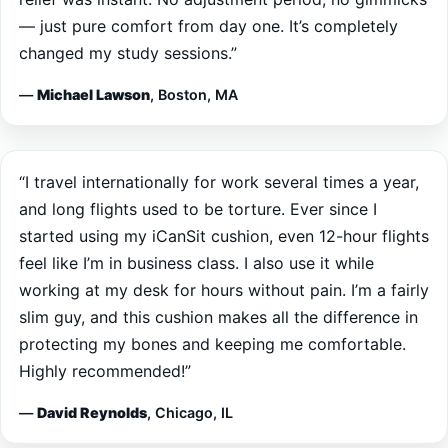
changed my study sessions.”
—
Michael Lawson
, Boston, MA
“I travel internationally for work several times a year,
and long flights used to be torture. Ever since I
started using my iCanSit cushion, even 12-hour flights
feel like I’m in business class. I also use it while
working at my desk for hours without pain. I’m a fairly
slim guy, and this cushion makes all the difference in
protecting my bones and keeping me comfortable.
Highly recommended!”
—
David Reynolds
, Chicago, IL