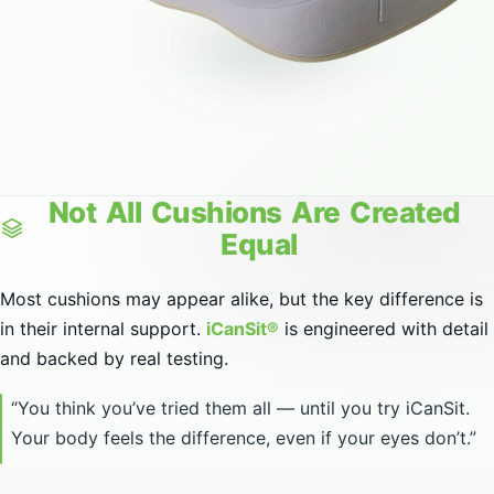
Not
All
Cushions
Are
Created
Equal
Most cushions may appear alike, but the key difference is
in their internal support.
iCanSit®
is engineered with detail
and backed by real testing.
“You think you’ve tried them all — until you try iCanSit.
Your body feels the difference, even if your eyes don’t.”
See the Difference