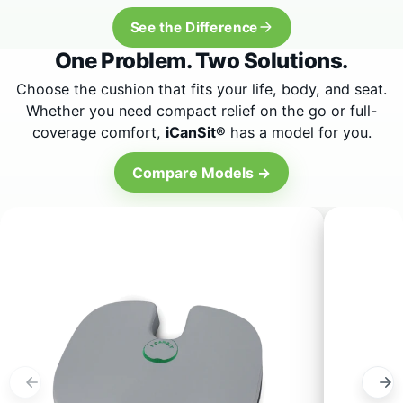
One Problem. Two Solutions.
Choose the cushion that fits your life, body, and seat.
Whether you need compact relief on the go or full-
coverage comfort,
iCanSit®
has a model for you.
Compare Models →