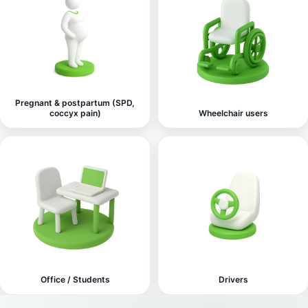
Pregnant & postpartum (SPD,
coccyx pain)
Wheelchair users
Office / Students
Drivers