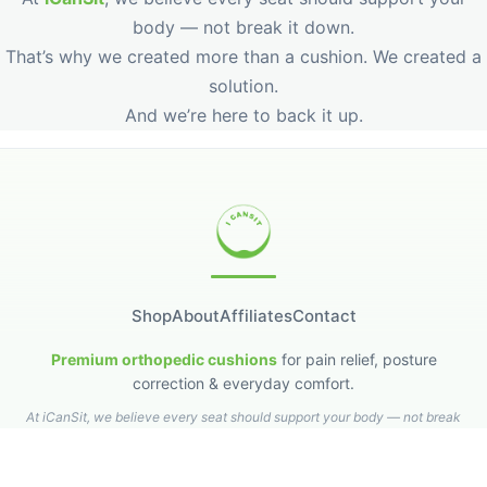
That’s why we created more than a cushion. We created a
solution.
And we’re here to back it up.
Shop
About
Affiliates
Contact
Premium orthopedic cushions
for pain relief, posture
correction & everyday comfort.
At iCanSit, we believe every seat should support your body — not break
it down.
Privacy Policy
Refund & Returns
Shipping Policy
Terms & Conditions