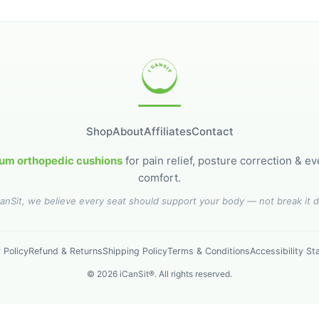
Shop
About
Affiliates
Contact
um orthopedic cushions
for pain relief, posture correction & e
comfort.
CanSit, we believe every seat should support your body — not break it 
 Policy
Refund & Returns
Shipping Policy
Terms & Conditions
Accessibility S
©
2026
iCanSit®. All rights reserved.