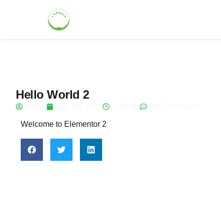
Hello World 2
chaya
July 25, 2025
1:44 am
No Comments
Welcome to Elementor 2