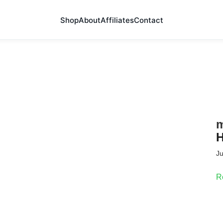
Shop
About
Affiliates
Contact
m
H
Ju
R