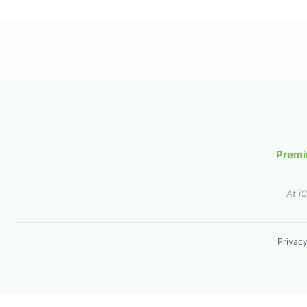
Premi
At i
Privacy