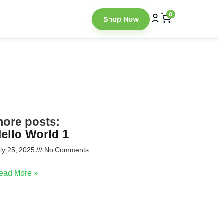
0
Shop Now
ore posts:
ello World 1
ly 25, 2025
No Comments
ead More »